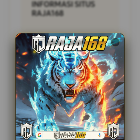
INFORMASI SITUS
RAJA168
Penilaian
5 JUTA
Pengguna
PENGGUNA
Minimal Deposit
10.000 Ribu
Layanan Support
24/7
Platform
Multi-Device
PENAWARAN SPESIAL
BONUS NEW MEMBER 10%