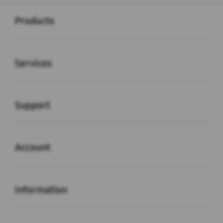
Buka
Footer Navigation
Products
Buka
Services
Buka
Support
Buka
Account
Buka
Information
Buka