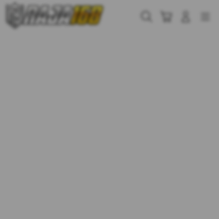
Skip
to
Cari
Troli
Login
Navigation
content