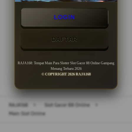
Minimal Deposit Rp. 10.000
LOGIN
Minimal Withdraw Rp 50.000
DAFTAR
LOGIN
DAFTAR
RAJA168: Tempat Main Para Slotter Slot Gacor 88 Online Gampang
Menang Terbaru 2026
© COPYRIGHT 2026 RAJA168
Layer Popup Close
RAJA168
>
Slot Gacor 88 Online
>
Main Slot Online