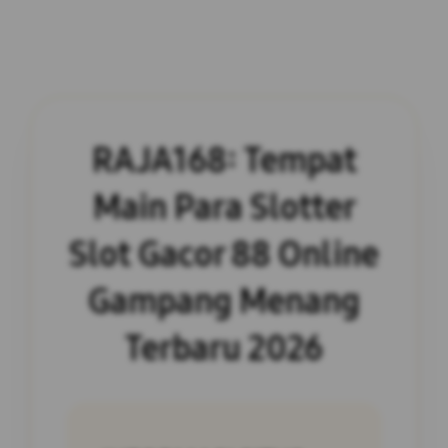
RAJA168: Tempat
Main Para Slotter
Slot Gacor 88 Online
Gampang Menang
Terbaru 2026